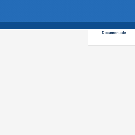
Documentatie