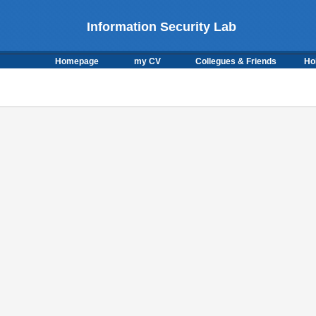
Information Security Lab
Homepage
my CV
Collegues & Friends
Ho