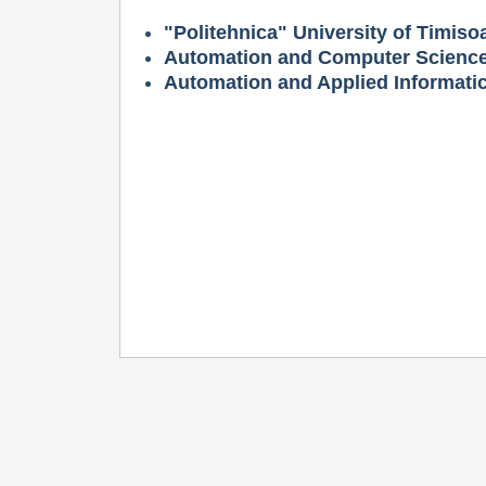
"Politehnica" University of Timiso
Automation and Computer Science
Automation and Applied Informati