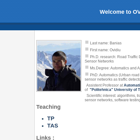
Welcome to O
Last name: Banias
First name: Ovidiu
Ph.D. research: Road Traffic
Sensor Networks
Ms.Degree: Automatics and Ap
PhD: Automatics (Urban road t
sensor networks as traffic detect
Assistent Professor at
Automati
of
"Politehnica" University of 
Scientific interest: algorithms, t
sensor networks, software testin
Teaching
TP
TAS
Links :