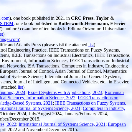
e.com
), one book published in 2021 in
CRC Press, Taylor &
in STEM
, one book published in
Butterworth-Heinemann, Elsevier
, author / co-author of ten books in Editura Orizonturi Universitare
ist
).
inger.com
).
ic and Atlantis Press (please visit the attached
list
).
trol Engineering Practice, IEEE Transactions on Fuzzy Systems,
ms, IEEE Transactions on Industrial Electronics, IEEE Transactions
 Environment, Information Sciences, IEEE Transactions on Industrial
ral Networks, ISA Transactions, Computers in Industry, Engineering
 European Journal of Control, Asian Journal of Control, Mathematics
l of Systems Science, International Journal of General Systems,
ms, Journal of Intelligent and Connected Vehicles, etc., in Elsevier,
e attached
list
).
mputing, 2024
;
Expert Systems with Applications, 2023
;
Romanian
cal Sciences, Information Science, 2022
;
IEEE Transactions on
ledge-Based Systems, 2021
;
IEEE Transactions on Fuzzy Systems,
ernational Journal of Systems Science, 2021
;
Computers in Industry,
October 2024, July/August 2024, January/February 2024,
ember/December 2015.
ces, 2022
;
International Journal of Systems Science, 2021
;
European
April 2022 and November/December 2015.