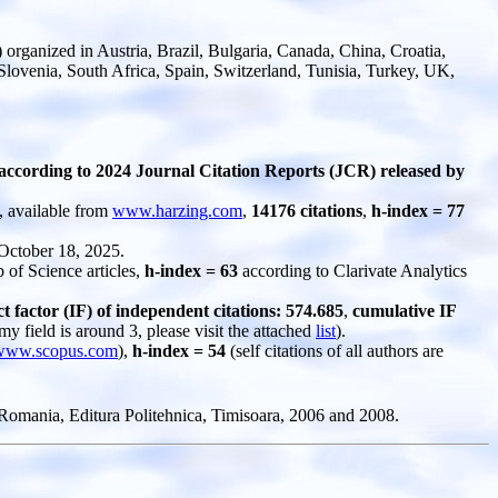
rganized in Austria, Brazil, Bulgaria, Canada, China, Croatia,
Slovenia, South Africa, Spain, Switzerland, Tunisia, Turkey, UK,
according to 2024 Journal Citation Reports (JCR) released by
, available from
www.harzing.com
,
14176 citations
,
h-index = 77
 October 18, 2025.
 of Science articles,
h-index = 63
according to Clarivate Analytics
factor (IF) of independent citations: 574.685
,
cumulative IF
 my field is around 3, please visit the attached
list
).
www.scopus.com
),
h-index = 54
(self citations of all authors are
omania, Editura Politehnica, Timisoara, 2006 and 2008.