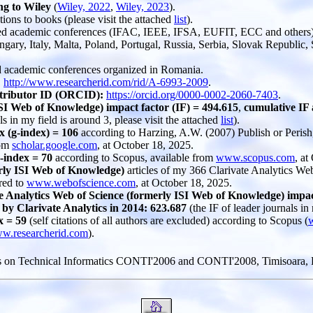
ng to Wiley
(
Wiley, 2022
,
Wiley, 2023
).
tions to books (please visit the attached
list
).
eed academic conferences (IFAC, IEEE, IFSA, EUFIT, ECC and others) o
ry, Italy, Malta, Poland, Portugal, Russia, Serbia, Slovak Republic, 
ed academic conferences organized in Romania.
:
http://www.researcherid.com/rid/A-6993-2009
.
ntributor ID (ORCID):
https://orcid.org/0000-0002-2060-7403
.
SI Web of Knowledge) impact factor (IF) = 494.615
,
cumulative IF 
ls in my field is around 3, please visit the attached
list
).
 (g-index) = 106
according to Harzing, A.W. (2007) Publish or Perish
rom
scholar.google.com
, at October 18, 2025.
-index = 70
according to Scopus, available from
www.scopus.com
, at
erly ISI Web of Knowledge)
articles of my 366 Clarivate Analytics Web
red to
www.webofscience.com
, at October 18, 2025.
e Analytics Web of Science (formerly ISI Web of Knowledge) impact 
by Clarivate Analytics in 2014: 623.687
(the IF of leader journals in
x = 59
(self citations of all authors are excluded) according to Scopus (
w.researcherid.com
).
s on Technical Informatics CONTI'2006 and CONTI'2008, Timisoara, R