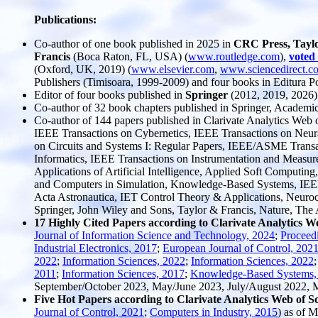
Publications:
Co-author of one book published in 2025 in
CRC Press, Tayl
Francis
(Boca Raton, FL, USA) (
www.routledge.com
),
voted
(Oxford, UK, 2019) (
www.elsevier.com
,
www.sciencedirect.c
Publishers (Timisoara, 1999-2009) and four books in Editura Po
Editor of four books published in
Springer
(2012, 2019, 2026)
Co-author of 32 book chapters published in Springer, Academic 
Co-author of 144 papers published in Clarivate Analytics Web
IEEE Transactions on Cybernetics, IEEE Transactions on Neur
on Circuits and Systems I: Regular Papers, IEEE/ASME Transac
Informatics, IEEE Transactions on Instrumentation and Measur
Applications of Artificial Intelligence, Applied Soft Computin
and Computers in Simulation, Knowledge-Based Systems, IEEE T
Acta Astronautica, IET Control Theory & Applications, Neurocom
Springer, John Wiley and Sons, Taylor & Francis, Nature, The Am
17 Highly Cited Papers according to Clarivate Analytics W
Journal of Information Science and Technology, 2024
;
Proceed
Industrial Electronics, 2017
;
European Journal of Control, 202
2022
;
Information Sciences, 2022
;
Information Sciences, 2022
2011
;
Information Sciences, 2017
;
Knowledge-Based Systems,
September/October 2023, May/June 2023, July/August 2022,
Five Hot Papers according to Clarivate Analytics Web of S
Journal of Control, 2021
;
Computers in Industry, 2015
) as of 