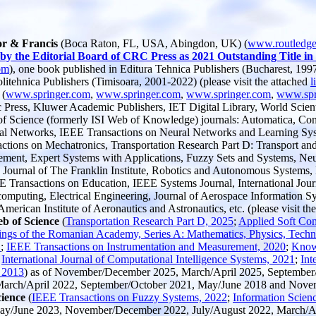
or & Francis
(Boca Raton, FL, USA, Abingdon, UK) (
www.routledg
 by the Editorial Board of CRC Press as 2021 Outstanding Title 
om
), one book published in Editura Tehnica Publishers (Bucharest, 1997)
litehnica Publishers (Timisoara, 2001-2022) (please visit the attached
l
 (
www.springer.com
,
www.springer.com
,
www.springer.com
,
www.spr
Press, Kluwer Academic Publishers, IET Digital Library, World Scientif
 of Science (formerly ISI Web of Knowledge) journals: Automatica, Con
al Networks, IEEE Transactions on Neural Networks and Learning Syste
tions on Mechatronics, Transportation Research Part D: Transport and
ement, Expert Systems with Applications, Fuzzy Sets and Systems, Neu
g, Journal of The Franklin Institute, Robotics and Autonomous Systems,
ransactions on Education, IEEE Systems Journal, International Journa
puting, Electrical Engineering, Journal of Aerospace Information Syste
erican Institute of Aeronautics and Astronautics, etc. (please visit th
eb of Science
(
Transportation Research Part D, 2025
;
Applied Soft Co
ings of the Romanian Academy, Series A: Mathematics, Physics, Techni
1
;
IEEE Transactions on Instrumentation and Measurement, 2020
;
Know
;
International Journal of Computational Intelligence Systems, 2021
;
Int
 2013
) as of November/December 2025, March/April 2025, September/
 March/April 2022, September/October 2021, May/June 2018 and Nov
cience
(
IEEE Transactions on Fuzzy Systems, 2022
;
Information Scien
May/June 2023, November/December 2022, July/August 2022, March/