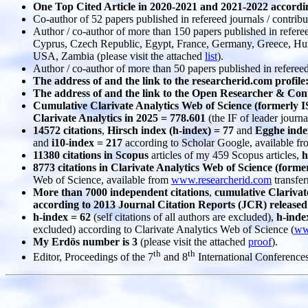
One Top Cited Article in 2020-2021 and 2021-2022 accordi
Co-author of 52 papers published in refereed journals / contribu
Author / co-author of more than 150 papers published in refer
Cyprus, Czech Republic, Egypt, France, Germany, Greece, Hunga
USA, Zambia (please visit the attached
list
).
Author / co-author of more than 50 papers published in refere
The address of and the link to the researcherid.com profile
The address of and the link to the Open Researcher & Co
Cumulative Clarivate Analytics Web of Science (formerly I
Clarivate Analytics in 2025 = 778.601
(the IF of leader journa
14572 citations
,
Hirsch index (h-index) = 77
and
Egghe index
and
i10-index = 217
according to Scholar Google, available f
11380 citations in Scopus
articles of my 459 Scopus articles,
h
8773 citations in Clarivate Analytics Web of Science (form
Web of Science, available from
www.researcherid.com
transfer
More than 7000 independent citations
,
cumulative Clarivat
according to 2013 Journal Citation Reports (JCR) released 
h-index = 62
(self citations of all authors are excluded),
h-inde
excluded) according to Clarivate Analytics Web of Science (
ww
My Erdös number is 3
(please visit the attached
proof
).
th
th
Editor, Proceedings of the 7
and 8
International Conference